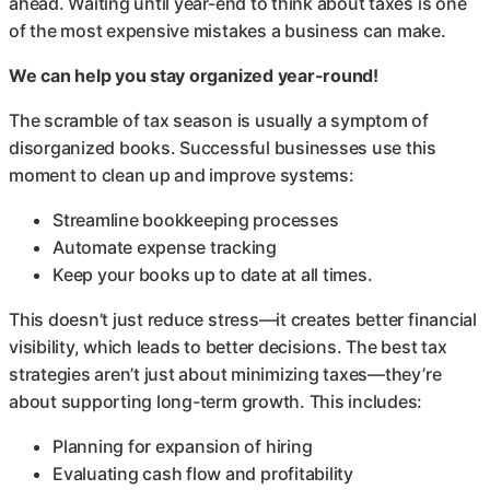
ahead. Waiting until year-end to think about taxes is one
of the most expensive mistakes a business can make.
We can help you stay organized year-round!
The scramble of tax season is usually a symptom of
disorganized books. Successful businesses use this
moment to clean up and improve systems:
Streamline bookkeeping processes
Automate expense tracking
Keep your books up to date at all times.
This doesn’t just reduce stress—it creates better financial
visibility, which leads to better decisions. The best tax
strategies aren’t just about minimizing taxes—they’re
about supporting long-term growth. This includes:
Planning for expansion of hiring
Evaluating cash flow and profitability