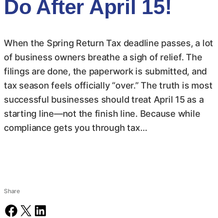
Do After April 15!
When the Spring Return Tax deadline passes, a lot
of business owners breathe a sigh of relief. The
filings are done, the paperwork is submitted, and
tax season feels officially “over.” The truth is most
successful businesses should treat April 15 as a
starting line—not the finish line. Because while
compliance gets you through tax…
Share
Share on Facebook
Share on X
Share on LinkedIn