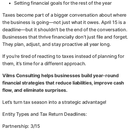
Setting financial goals for the rest of the year
Taxes become part of a bigger conversation about where
the business is going—not just what it owes. April 15 is a
deadline—but it shouldn’t be the end of the conversation.
Businesses that thrive financially don’t just file and forget.
They plan, adjust, and stay proactive all year long.
If you’re tired of reacting to taxes instead of planning for
them, it’s time for a different approach.
Vilms Consulting helps businesses build year-round
financial strategies that reduce liabilities, improve cash
flow, and eliminate surprises.
Let’s turn tax season into a strategic advantage!
Entity Types and Tax Return Deadlines:
Partnership: 3/15