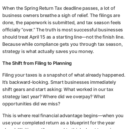
When the Spring Return Tax deadline passes, a lot of
business owners breathe a sigh of relief. The filings are
done, the paperwork is submitted, and tax season feels
officially “over.” The truth is most successful businesses
should treat April 15 as a starting line—not the finish line.
Because while compliance gets you through tax season,
strategy is what actually saves you money.
The Shift from Filing to Planning
Filing your taxes is a snapshot of what already happened.
It’s backward-looking. Smart businesses immediately
shift gears and start asking: What worked in our tax
strategy last year? Where did we overpay? What
opportunities did we miss?
This is where real financial advantage begins—when you
use your completed return as a blueprint for the year