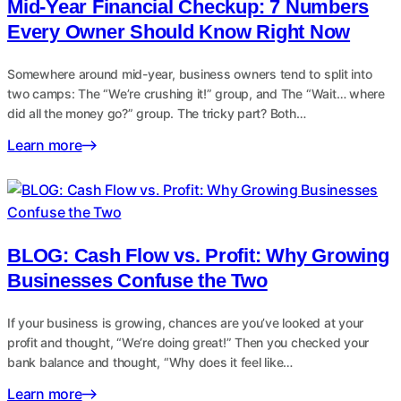
Mid-Year Financial Checkup: 7 Numbers
Every Owner Should Know Right Now
Somewhere around mid-year, business owners tend to split into
two camps: The “We’re crushing it!” group, and The “Wait… where
did all the money go?” group. The tricky part? Both…
Learn more
BLOG: Cash Flow vs. Profit: Why Growing
Businesses Confuse the Two
If your business is growing, chances are you’ve looked at your
profit and thought, “We’re doing great!” Then you checked your
bank balance and thought, “Why does it feel like…
Learn more