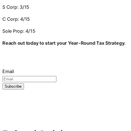
S Corp: 3/15
C Corp: 4/15
Sole Prop: 4/15
Reach out today to start your Year-Round Tax Strategy.
Join our mailing list
Email
Subscribe