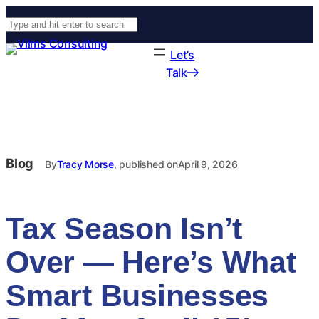
Search
Let’s
Talk
Blog
By
Tracy Morse
, published on
April 9, 2026
Tax Season Isn’t
Over — Here’s What
Smart Businesses