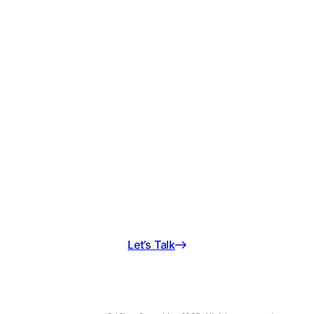
Schedule a free
consultation today!
We’re ready to be on your team.
Let’s Talk