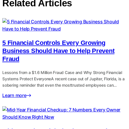
Related Articles
5 Financial Controls Every Growing
Business Should Have to Help Prevent
Fraud
Lessons from a $1.6 Million Fraud Case and Why Strong Financial
Systems Protect EveryoneA recent case out of Jupiter, Florida, is a
sobering reminder that even the mosttrusted employees can…
Learn more